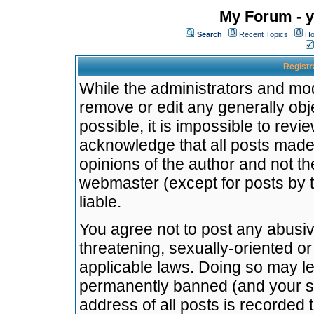
My Forum - y
Search
Recent Topics
Ho
Registr
While the administrators and mode
remove or edit any generally obj
possible, it is impossible to re
acknowledge that all posts made
opinions of the author and not t
webmaster (except for posts by t
liable.
You agree not to post any abusiv
threatening, sexually-oriented or
applicable laws. Doing so may l
permanently banned (and your se
address of all posts is recorded 