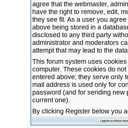
agree that the webmaster, admini
have the right to remove, edit, m
they see fit. As a user you agre
above being stored in a database.
disclosed to any third party wit
administrator and moderators ca
attempt that may lead to the da
This forum system uses cookies t
computer. These cookies do not 
entered above; they serve only t
mail address is used only for con
password (and for sending new 
current one).
By clicking Register below you 