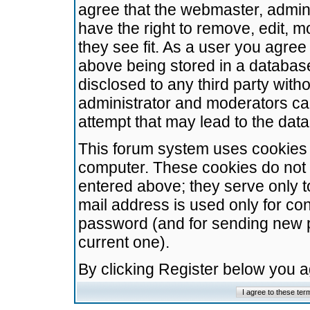
agree that the webmaster, admini
have the right to remove, edit, m
they see fit. As a user you agre
above being stored in a database.
disclosed to any third party wit
administrator and moderators ca
attempt that may lead to the da
This forum system uses cookies t
computer. These cookies do not 
entered above; they serve only t
mail address is used only for con
password (and for sending new 
current one).
By clicking Register below you 