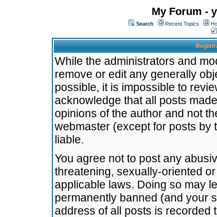
My Forum - y
Search
Recent Topics
Ho
Registr
While the administrators and mode
remove or edit any generally obj
possible, it is impossible to re
acknowledge that all posts made
opinions of the author and not t
webmaster (except for posts by t
liable.
You agree not to post any abusiv
threatening, sexually-oriented or
applicable laws. Doing so may l
permanently banned (and your se
address of all posts is recorded 