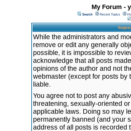
My Forum - y
Search
Recent Topics
Ho
Registr
While the administrators and mode
remove or edit any generally obj
possible, it is impossible to re
acknowledge that all posts made
opinions of the author and not t
webmaster (except for posts by t
liable.
You agree not to post any abusiv
threatening, sexually-oriented or
applicable laws. Doing so may l
permanently banned (and your se
address of all posts is recorded 