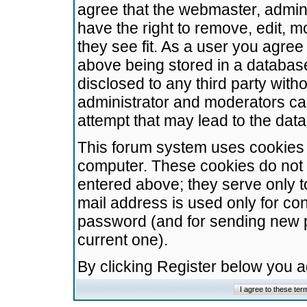
agree that the webmaster, admini
have the right to remove, edit, m
they see fit. As a user you agre
above being stored in a database.
disclosed to any third party wit
administrator and moderators ca
attempt that may lead to the da
This forum system uses cookies t
computer. These cookies do not 
entered above; they serve only t
mail address is used only for con
password (and for sending new 
current one).
By clicking Register below you 