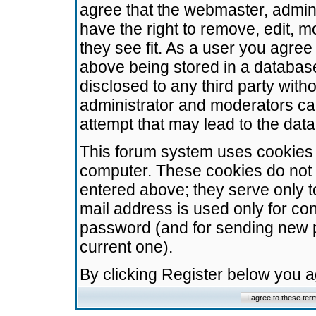
agree that the webmaster, admini
have the right to remove, edit, m
they see fit. As a user you agre
above being stored in a database.
disclosed to any third party wit
administrator and moderators ca
attempt that may lead to the da
This forum system uses cookies t
computer. These cookies do not 
entered above; they serve only t
mail address is used only for con
password (and for sending new 
current one).
By clicking Register below you 