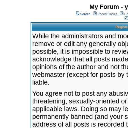
My Forum - y
Search
Recent Topics
Ho
Registr
While the administrators and mode
remove or edit any generally obj
possible, it is impossible to re
acknowledge that all posts made
opinions of the author and not t
webmaster (except for posts by t
liable.
You agree not to post any abusiv
threatening, sexually-oriented or
applicable laws. Doing so may l
permanently banned (and your se
address of all posts is recorded 