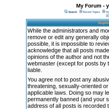
My Forum - y
Search
Recent Topics
Ho
Registr
While the administrators and mode
remove or edit any generally obj
possible, it is impossible to re
acknowledge that all posts made
opinions of the author and not t
webmaster (except for posts by t
liable.
You agree not to post any abusiv
threatening, sexually-oriented or
applicable laws. Doing so may l
permanently banned (and your se
address of all posts is recorded 