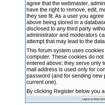
agree that the webmaster, admini
have the right to remove, edit, m
they see fit. As a user you agre
above being stored in a database.
disclosed to any third party wit
administrator and moderators ca
attempt that may lead to the da
This forum system uses cookies t
computer. These cookies do not 
entered above; they serve only t
mail address is used only for con
password (and for sending new 
current one).
By clicking Register below you 