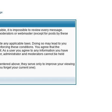
ge
ible, it is impossible to review every message.
moderators or webmaster (except for posts by these
late any applicable laws. Doing so may lead to you
forcing these conditions. You agree that the
it. As a user you agree to any information you have
ter, administrator and moderators cannot be held
 entered above; they serve only to improve your viewing
u forget your current one).