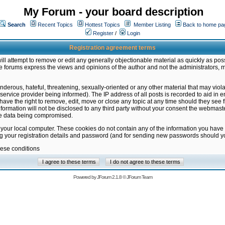
My Forum - your board description
Search
Recent Topics
Hottest Topics
Member Listing
Back to home pa
Register
/
Login
Registration agreement terms
ill attempt to remove or edit any generally objectionable material as quickly as poss
 forums express the views and opinions of the author and not the administrators, 
nderous, hateful, threatening, sexually-oriented or any other material that may vio
vice provider being informed). The IP address of all posts is recorded to aid in en
ave the right to remove, edit, move or close any topic at any time should they see f
formation will not be disclosed to any third party without your consent the webmas
the data being compromised.
 your local computer. These cookies do not contain any of the information you have
ng your registration details and password (and for sending new passwords should yo
hese conditions
Powered by
JForum 2.1.8
©
JForum Team