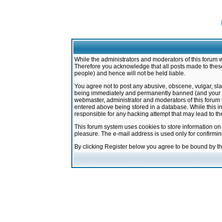
While the administrators and moderators of this forum w
Therefore you acknowledge that all posts made to these
people) and hence will not be held liable.
You agree not to post any abusive, obscene, vulgar, sla
being immediately and permanently banned (and your ser
webmaster, administrator and moderators of this forum h
entered above being stored in a database. While this in
responsible for any hacking attempt that may lead to 
This forum system uses cookies to store information on
pleasure. The e-mail address is used only for confirmi
By clicking Register below you agree to be bound by t