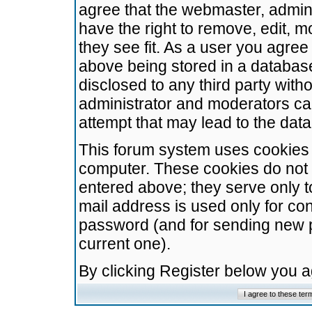
agree that the webmaster, admini
have the right to remove, edit, m
they see fit. As a user you agre
above being stored in a database.
disclosed to any third party wit
administrator and moderators ca
attempt that may lead to the da
This forum system uses cookies t
computer. These cookies do not 
entered above; they serve only t
mail address is used only for con
password (and for sending new 
current one).
By clicking Register below you 