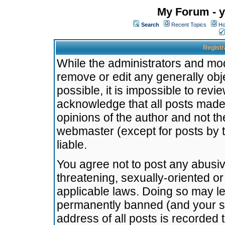
My Forum - y
Search
Recent Topics
Ho
Registr
While the administrators and mode
remove or edit any generally obj
possible, it is impossible to re
acknowledge that all posts made
opinions of the author and not t
webmaster (except for posts by t
liable.
You agree not to post any abusiv
threatening, sexually-oriented or
applicable laws. Doing so may l
permanently banned (and your se
address of all posts is recorded 