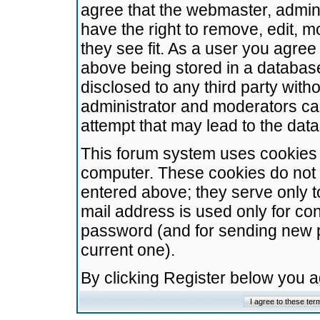
agree that the webmaster, admini
have the right to remove, edit, m
they see fit. As a user you agre
above being stored in a database.
disclosed to any third party wit
administrator and moderators ca
attempt that may lead to the da
This forum system uses cookies t
computer. These cookies do not 
entered above; they serve only t
mail address is used only for con
password (and for sending new 
current one).
By clicking Register below you 