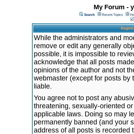
My Forum - y
Search
Recent Topics
Ho
Registr
While the administrators and mode
remove or edit any generally obj
possible, it is impossible to re
acknowledge that all posts made
opinions of the author and not t
webmaster (except for posts by t
liable.
You agree not to post any abusiv
threatening, sexually-oriented or
applicable laws. Doing so may l
permanently banned (and your se
address of all posts is recorded 