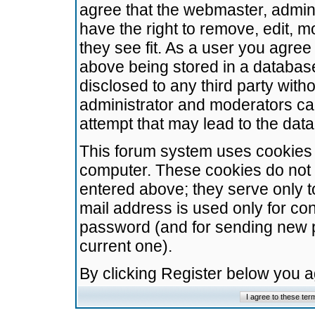
agree that the webmaster, admini
have the right to remove, edit, m
they see fit. As a user you agre
above being stored in a database.
disclosed to any third party wit
administrator and moderators ca
attempt that may lead to the da
This forum system uses cookies t
computer. These cookies do not 
entered above; they serve only t
mail address is used only for con
password (and for sending new 
current one).
By clicking Register below you 