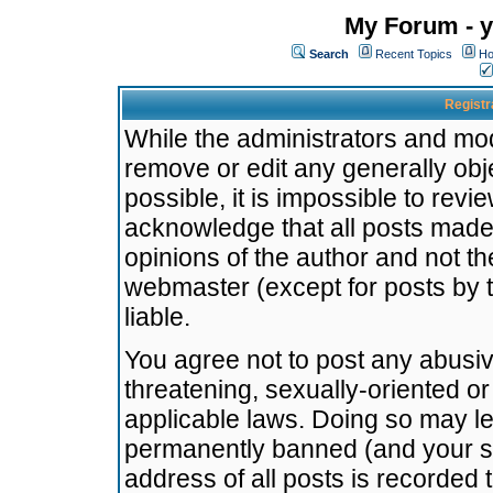
My Forum - y
Search
Recent Topics
Ho
Registr
While the administrators and mode
remove or edit any generally obj
possible, it is impossible to re
acknowledge that all posts made
opinions of the author and not t
webmaster (except for posts by t
liable.
You agree not to post any abusiv
threatening, sexually-oriented or
applicable laws. Doing so may l
permanently banned (and your se
address of all posts is recorded 