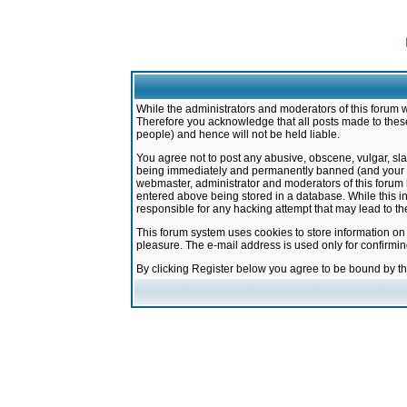
While the administrators and moderators of this forum w
Therefore you acknowledge that all posts made to these
people) and hence will not be held liable.
You agree not to post any abusive, obscene, vulgar, sla
being immediately and permanently banned (and your ser
webmaster, administrator and moderators of this forum h
entered above being stored in a database. While this in
responsible for any hacking attempt that may lead to 
This forum system uses cookies to store information on
pleasure. The e-mail address is used only for confirmi
By clicking Register below you agree to be bound by t