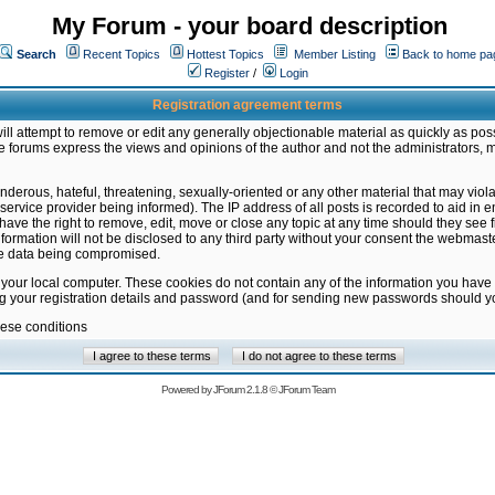
My Forum - your board description
Search
Recent Topics
Hottest Topics
Member Listing
Back to home pa
Register
/
Login
Registration agreement terms
ill attempt to remove or edit any generally objectionable material as quickly as poss
 forums express the views and opinions of the author and not the administrators, 
nderous, hateful, threatening, sexually-oriented or any other material that may vio
vice provider being informed). The IP address of all posts is recorded to aid in en
ave the right to remove, edit, move or close any topic at any time should they see f
formation will not be disclosed to any third party without your consent the webmas
the data being compromised.
 your local computer. These cookies do not contain any of the information you have
ng your registration details and password (and for sending new passwords should yo
hese conditions
Powered by
JForum 2.1.8
©
JForum Team