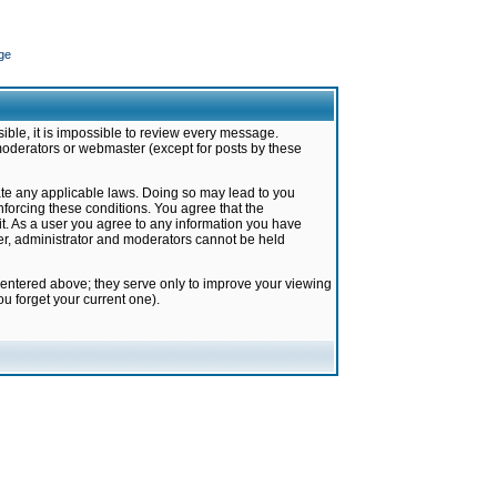
ge
ible, it is impossible to review every message.
moderators or webmaster (except for posts by these
late any applicable laws. Doing so may lead to you
forcing these conditions. You agree that the
it. As a user you agree to any information you have
ter, administrator and moderators cannot be held
 entered above; they serve only to improve your viewing
u forget your current one).