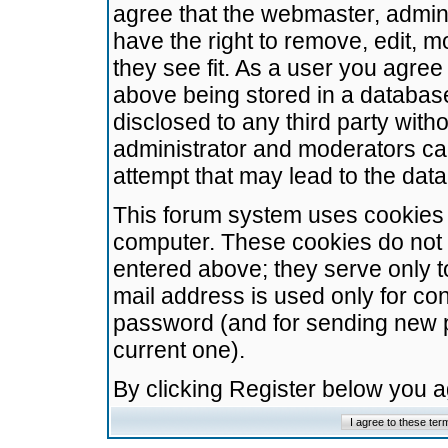
agree that the webmaster, admini
have the right to remove, edit, m
they see fit. As a user you agre
above being stored in a database.
disclosed to any third party wit
administrator and moderators ca
attempt that may lead to the da
This forum system uses cookies t
computer. These cookies do not 
entered above; they serve only t
mail address is used only for con
password (and for sending new 
current one).
By clicking Register below you 