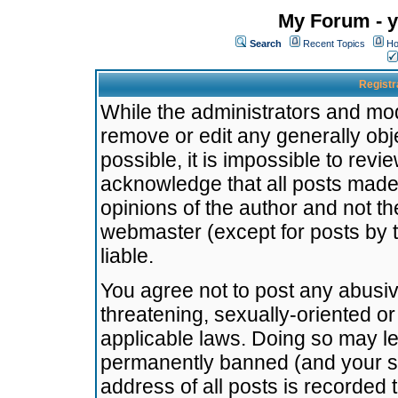
My Forum - y
Search
Recent Topics
Ho
Registr
While the administrators and mode
remove or edit any generally obj
possible, it is impossible to re
acknowledge that all posts made
opinions of the author and not t
webmaster (except for posts by t
liable.
You agree not to post any abusiv
threatening, sexually-oriented or
applicable laws. Doing so may l
permanently banned (and your se
address of all posts is recorded 