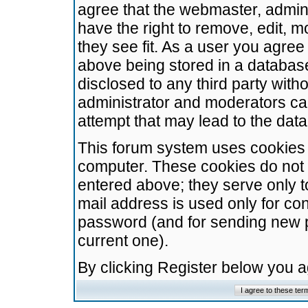
agree that the webmaster, admini
have the right to remove, edit, m
they see fit. As a user you agre
above being stored in a database.
disclosed to any third party wit
administrator and moderators ca
attempt that may lead to the da
This forum system uses cookies t
computer. These cookies do not 
entered above; they serve only t
mail address is used only for con
password (and for sending new 
current one).
By clicking Register below you 