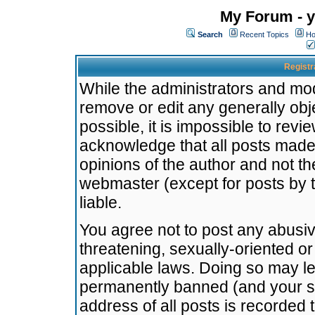
My Forum - y
Search
Recent Topics
Ho
Registr
While the administrators and mode
remove or edit any generally obj
possible, it is impossible to re
acknowledge that all posts made
opinions of the author and not t
webmaster (except for posts by t
liable.
You agree not to post any abusiv
threatening, sexually-oriented or
applicable laws. Doing so may l
permanently banned (and your se
address of all posts is recorded 