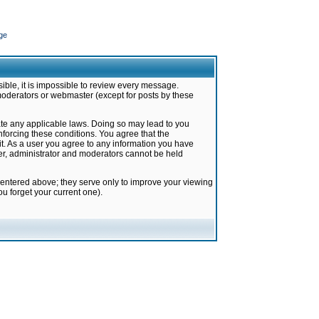
ge
ible, it is impossible to review every message.
moderators or webmaster (except for posts by these
late any applicable laws. Doing so may lead to you
forcing these conditions. You agree that the
it. As a user you agree to any information you have
ter, administrator and moderators cannot be held
 entered above; they serve only to improve your viewing
u forget your current one).