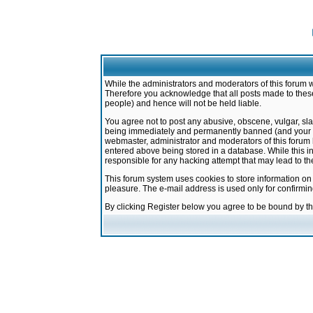
While the administrators and moderators of this forum w
Therefore you acknowledge that all posts made to these
people) and hence will not be held liable.
You agree not to post any abusive, obscene, vulgar, sla
being immediately and permanently banned (and your ser
webmaster, administrator and moderators of this forum h
entered above being stored in a database. While this in
responsible for any hacking attempt that may lead to 
This forum system uses cookies to store information on
pleasure. The e-mail address is used only for confirmi
By clicking Register below you agree to be bound by t