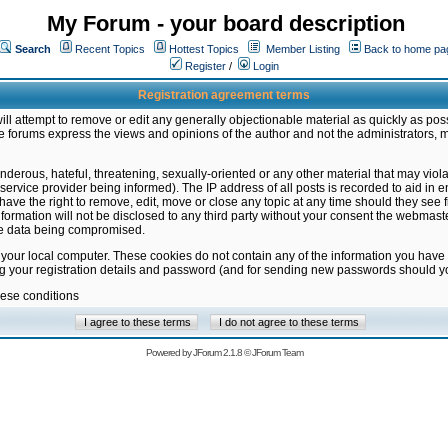
My Forum - your board description
Search
Recent Topics
Hottest Topics
Member Listing
Back to home pa
Register
/
Login
Registration agreement terms
ill attempt to remove or edit any generally objectionable material as quickly as poss
 forums express the views and opinions of the author and not the administrators, 
nderous, hateful, threatening, sexually-oriented or any other material that may vio
vice provider being informed). The IP address of all posts is recorded to aid in en
ave the right to remove, edit, move or close any topic at any time should they see f
formation will not be disclosed to any third party without your consent the webmas
the data being compromised.
 your local computer. These cookies do not contain any of the information you have
ng your registration details and password (and for sending new passwords should yo
hese conditions
Powered by
JForum 2.1.8
©
JForum Team