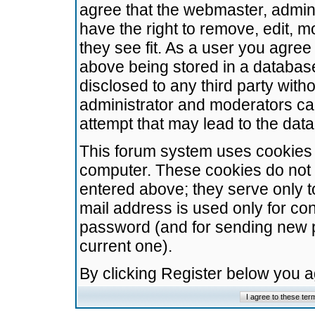
agree that the webmaster, admini
have the right to remove, edit, m
they see fit. As a user you agre
above being stored in a database.
disclosed to any third party wit
administrator and moderators ca
attempt that may lead to the da
This forum system uses cookies t
computer. These cookies do not 
entered above; they serve only t
mail address is used only for con
password (and for sending new 
current one).
By clicking Register below you 