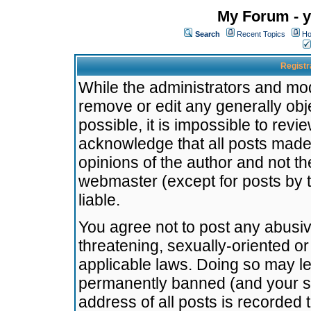
My Forum - y
Search
Recent Topics
Ho
Registr
While the administrators and mode
remove or edit any generally obj
possible, it is impossible to re
acknowledge that all posts made
opinions of the author and not t
webmaster (except for posts by t
liable.
You agree not to post any abusiv
threatening, sexually-oriented or
applicable laws. Doing so may l
permanently banned (and your se
address of all posts is recorded 