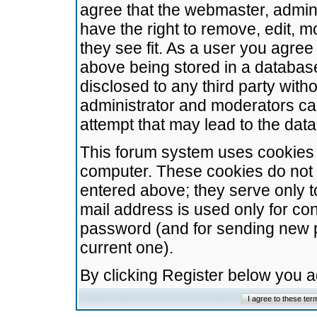
agree that the webmaster, admini
have the right to remove, edit, m
they see fit. As a user you agre
above being stored in a database.
disclosed to any third party wit
administrator and moderators ca
attempt that may lead to the da
This forum system uses cookies t
computer. These cookies do not 
entered above; they serve only t
mail address is used only for con
password (and for sending new 
current one).
By clicking Register below you 