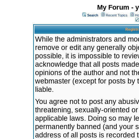
My Forum - y
Search
Recent Topics
Ho
Registr
While the administrators and mode
remove or edit any generally obj
possible, it is impossible to re
acknowledge that all posts made
opinions of the author and not t
webmaster (except for posts by t
liable.
You agree not to post any abusiv
threatening, sexually-oriented or
applicable laws. Doing so may l
permanently banned (and your se
address of all posts is recorded 