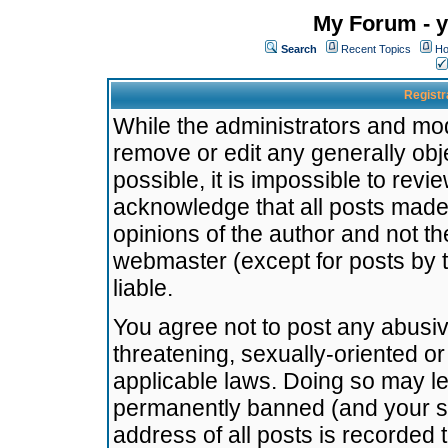
My Forum - y
Search
Recent Topics
Ho
Registr
While the administrators and mode
remove or edit any generally obj
possible, it is impossible to re
acknowledge that all posts made
opinions of the author and not t
webmaster (except for posts by t
liable.
You agree not to post any abusiv
threatening, sexually-oriented or
applicable laws. Doing so may l
permanently banned (and your se
address of all posts is recorded 