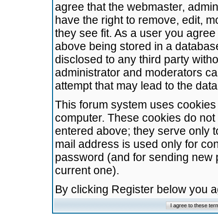
agree that the webmaster, admini
have the right to remove, edit, m
they see fit. As a user you agre
above being stored in a database.
disclosed to any third party wit
administrator and moderators ca
attempt that may lead to the da
This forum system uses cookies t
computer. These cookies do not 
entered above; they serve only t
mail address is used only for con
password (and for sending new 
current one).
By clicking Register below you 