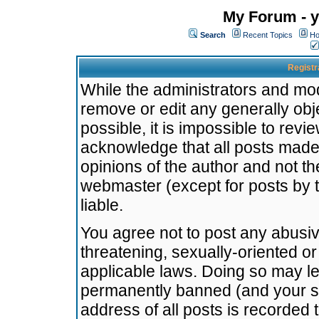
My Forum - y
Search
Recent Topics
Ho
Registr
While the administrators and mode
remove or edit any generally obj
possible, it is impossible to re
acknowledge that all posts made
opinions of the author and not t
webmaster (except for posts by t
liable.
You agree not to post any abusiv
threatening, sexually-oriented or
applicable laws. Doing so may l
permanently banned (and your se
address of all posts is recorded 