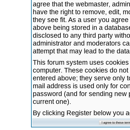
agree that the webmaster, admini
have the right to remove, edit, m
they see fit. As a user you agre
above being stored in a database.
disclosed to any third party wit
administrator and moderators ca
attempt that may lead to the da
This forum system uses cookies t
computer. These cookies do not 
entered above; they serve only t
mail address is used only for con
password (and for sending new 
current one).
By clicking Register below you 