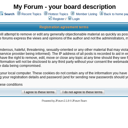
My Forum - your board description
Search
Recent Topics
Hottest Topics
Member Listing
Back to home pa
Register
/
Login
Registration agreement terms
ill attempt to remove or edit any generally objectionable material as quickly as poss
 forums express the views and opinions of the author and not the administrators, 
nderous, hateful, threatening, sexually-oriented or any other material that may vio
vice provider being informed). The IP address of all posts is recorded to aid in en
ave the right to remove, edit, move or close any topic at any time should they see f
formation will not be disclosed to any third party without your consent the webmas
the data being compromised.
 your local computer. These cookies do not contain any of the information you have
ng your registration details and password (and for sending new passwords should yo
hese conditions
Powered by
JForum 2.1.8
©
JForum Team