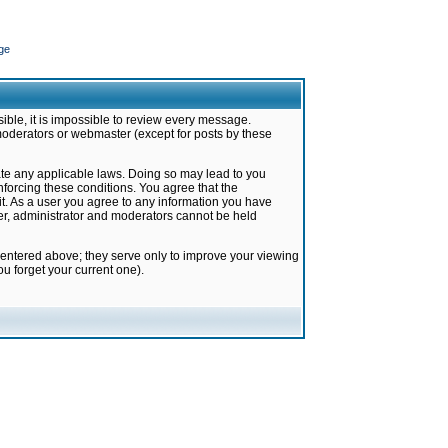
ge
ible, it is impossible to review every message.
moderators or webmaster (except for posts by these
late any applicable laws. Doing so may lead to you
forcing these conditions. You agree that the
it. As a user you agree to any information you have
ter, administrator and moderators cannot be held
 entered above; they serve only to improve your viewing
u forget your current one).