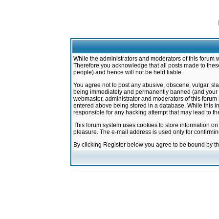
While the administrators and moderators of this forum w
Therefore you acknowledge that all posts made to these
people) and hence will not be held liable.
You agree not to post any abusive, obscene, vulgar, sla
being immediately and permanently banned (and your ser
webmaster, administrator and moderators of this forum h
entered above being stored in a database. While this in
responsible for any hacking attempt that may lead to 
This forum system uses cookies to store information on
pleasure. The e-mail address is used only for confirmi
By clicking Register below you agree to be bound by t