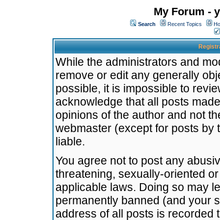
My Forum - y
Search
Recent Topics
Ho
Registr
While the administrators and mode
remove or edit any generally obj
possible, it is impossible to re
acknowledge that all posts made
opinions of the author and not t
webmaster (except for posts by t
liable.
You agree not to post any abusiv
threatening, sexually-oriented or
applicable laws. Doing so may l
permanently banned (and your se
address of all posts is recorded 