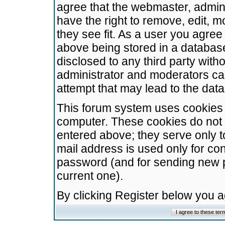
agree that the webmaster, admini
have the right to remove, edit, m
they see fit. As a user you agre
above being stored in a database.
disclosed to any third party wit
administrator and moderators ca
attempt that may lead to the da
This forum system uses cookies t
computer. These cookies do not 
entered above; they serve only t
mail address is used only for con
password (and for sending new 
current one).
By clicking Register below you 