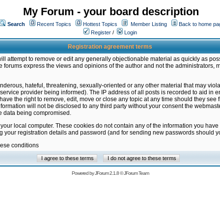
My Forum - your board description
Search
Recent Topics
Hottest Topics
Member Listing
Back to home pa
Register
/
Login
Registration agreement terms
ill attempt to remove or edit any generally objectionable material as quickly as poss
 forums express the views and opinions of the author and not the administrators, 
nderous, hateful, threatening, sexually-oriented or any other material that may vio
vice provider being informed). The IP address of all posts is recorded to aid in en
ave the right to remove, edit, move or close any topic at any time should they see f
formation will not be disclosed to any third party without your consent the webmas
the data being compromised.
 your local computer. These cookies do not contain any of the information you have
ng your registration details and password (and for sending new passwords should yo
hese conditions
Powered by
JForum 2.1.8
©
JForum Team