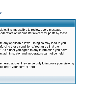
ge
ible, it is impossible to review every message.
moderators or webmaster (except for posts by these
late any applicable laws. Doing so may lead to you
forcing these conditions. You agree that the
it. As a user you agree to any information you have
ter, administrator and moderators cannot be held
 entered above; they serve only to improve your viewing
u forget your current one).