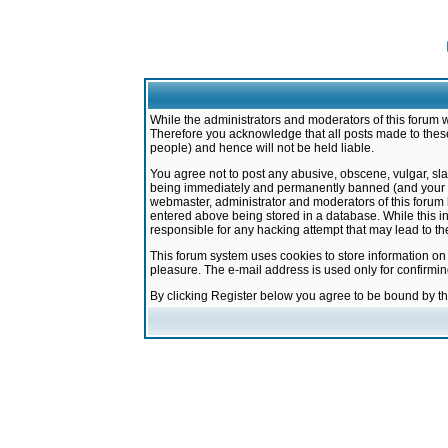
While the administrators and moderators of this forum w
Therefore you acknowledge that all posts made to these
people) and hence will not be held liable.
You agree not to post any abusive, obscene, vulgar, sla
being immediately and permanently banned (and your ser
webmaster, administrator and moderators of this forum h
entered above being stored in a database. While this in
responsible for any hacking attempt that may lead to 
This forum system uses cookies to store information on
pleasure. The e-mail address is used only for confirmi
By clicking Register below you agree to be bound by t