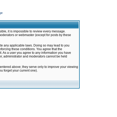
ge
ible, it is impossible to review every message.
moderators or webmaster (except for posts by these
late any applicable laws. Doing so may lead to you
forcing these conditions. You agree that the
it. As a user you agree to any information you have
ter, administrator and moderators cannot be held
 entered above; they serve only to improve your viewing
u forget your current one).