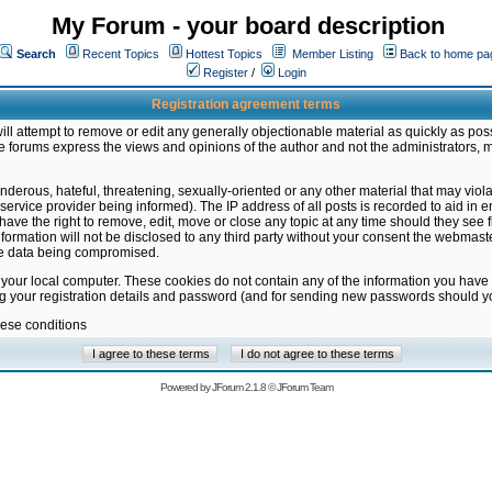
My Forum - your board description
Search
Recent Topics
Hottest Topics
Member Listing
Back to home pa
Register
/
Login
Registration agreement terms
ill attempt to remove or edit any generally objectionable material as quickly as poss
 forums express the views and opinions of the author and not the administrators, 
nderous, hateful, threatening, sexually-oriented or any other material that may vio
vice provider being informed). The IP address of all posts is recorded to aid in en
ave the right to remove, edit, move or close any topic at any time should they see f
formation will not be disclosed to any third party without your consent the webmas
the data being compromised.
 your local computer. These cookies do not contain any of the information you have
ng your registration details and password (and for sending new passwords should yo
hese conditions
Powered by
JForum 2.1.8
©
JForum Team