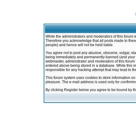
While the administrators and moderators of this forum w
Therefore you acknowledge that all posts made to these
people) and hence will not be held liable.
You agree not to post any abusive, obscene, vulgar, sla
being immediately and permanently banned (and your ser
webmaster, administrator and moderators of this forum h
entered above being stored in a database. While this in
responsible for any hacking attempt that may lead to 
This forum system uses cookies to store information on
pleasure. The e-mail address is used only for confirmi
By clicking Register below you agree to be bound by t