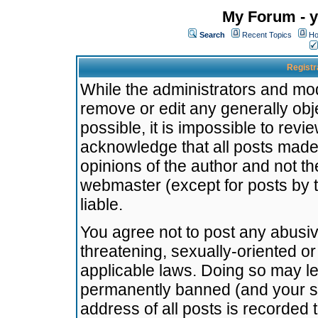
My Forum - y
Search
Recent Topics
Ho
Registr
While the administrators and mode
remove or edit any generally obj
possible, it is impossible to re
acknowledge that all posts made
opinions of the author and not t
webmaster (except for posts by t
liable.
You agree not to post any abusiv
threatening, sexually-oriented or
applicable laws. Doing so may l
permanently banned (and your se
address of all posts is recorded 