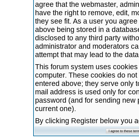
agree that the webmaster, admini
have the right to remove, edit, m
they see fit. As a user you agre
above being stored in a database.
disclosed to any third party wit
administrator and moderators ca
attempt that may lead to the da
This forum system uses cookies t
computer. These cookies do not 
entered above; they serve only t
mail address is used only for con
password (and for sending new 
current one).
By clicking Register below you 