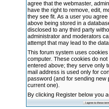
agree that the webmaster, admini
have the right to remove, edit, m
they see fit. As a user you agre
above being stored in a database.
disclosed to any third party wit
administrator and moderators ca
attempt that may lead to the da
This forum system uses cookies t
computer. These cookies do not 
entered above; they serve only t
mail address is used only for con
password (and for sending new 
current one).
By clicking Register below you 