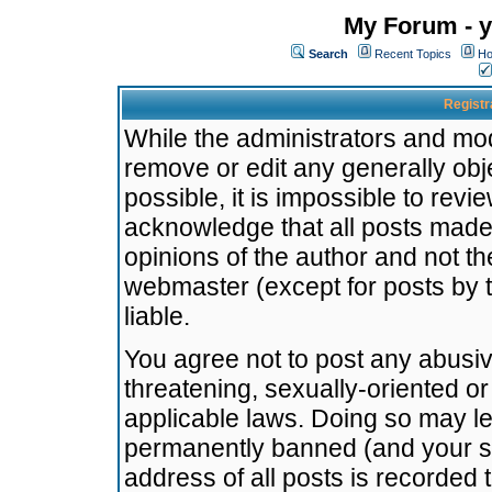
My Forum - y
Search
Recent Topics
Ho
Registr
While the administrators and mode
remove or edit any generally obj
possible, it is impossible to re
acknowledge that all posts made
opinions of the author and not t
webmaster (except for posts by t
liable.
You agree not to post any abusiv
threatening, sexually-oriented or
applicable laws. Doing so may l
permanently banned (and your se
address of all posts is recorded 