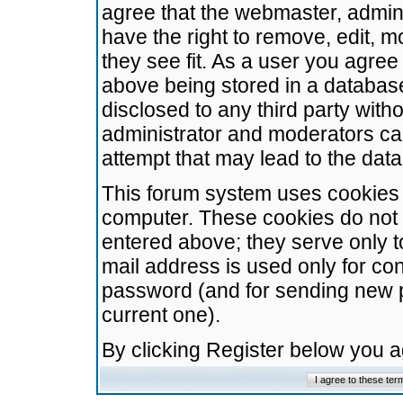
agree that the webmaster, admini
have the right to remove, edit, m
they see fit. As a user you agre
above being stored in a database.
disclosed to any third party wit
administrator and moderators ca
attempt that may lead to the da
This forum system uses cookies t
computer. These cookies do not 
entered above; they serve only t
mail address is used only for con
password (and for sending new 
current one).
By clicking Register below you 