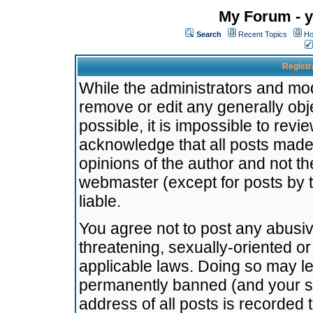
My Forum - y
Search
Recent Topics
Ho
Registr
While the administrators and mode
remove or edit any generally obj
possible, it is impossible to re
acknowledge that all posts made
opinions of the author and not t
webmaster (except for posts by t
liable.
You agree not to post any abusiv
threatening, sexually-oriented or
applicable laws. Doing so may l
permanently banned (and your se
address of all posts is recorded 