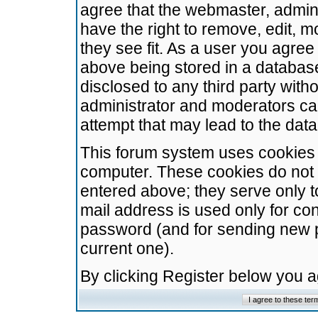
agree that the webmaster, admini
have the right to remove, edit, m
they see fit. As a user you agre
above being stored in a database.
disclosed to any third party wit
administrator and moderators ca
attempt that may lead to the da
This forum system uses cookies t
computer. These cookies do not 
entered above; they serve only t
mail address is used only for con
password (and for sending new 
current one).
By clicking Register below you 