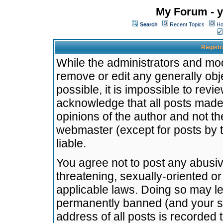
My Forum - y
Search
Recent Topics
Ho
Registr
While the administrators and mode
remove or edit any generally obj
possible, it is impossible to re
acknowledge that all posts made
opinions of the author and not t
webmaster (except for posts by t
liable.
You agree not to post any abusiv
threatening, sexually-oriented or
applicable laws. Doing so may l
permanently banned (and your se
address of all posts is recorded 