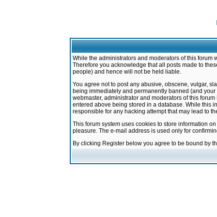
While the administrators and moderators of this forum w
Therefore you acknowledge that all posts made to these
people) and hence will not be held liable.
You agree not to post any abusive, obscene, vulgar, sla
being immediately and permanently banned (and your ser
webmaster, administrator and moderators of this forum h
entered above being stored in a database. While this in
responsible for any hacking attempt that may lead to 
This forum system uses cookies to store information on
pleasure. The e-mail address is used only for confirmi
By clicking Register below you agree to be bound by t