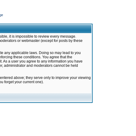
ge
ible, it is impossible to review every message.
moderators or webmaster (except for posts by these
late any applicable laws. Doing so may lead to you
forcing these conditions. You agree that the
it. As a user you agree to any information you have
ter, administrator and moderators cannot be held
 entered above; they serve only to improve your viewing
u forget your current one).