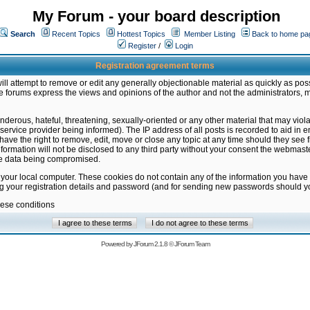
My Forum - your board description
Search
Recent Topics
Hottest Topics
Member Listing
Back to home pa
Register
/
Login
Registration agreement terms
ill attempt to remove or edit any generally objectionable material as quickly as poss
 forums express the views and opinions of the author and not the administrators, 
nderous, hateful, threatening, sexually-oriented or any other material that may vio
vice provider being informed). The IP address of all posts is recorded to aid in en
ave the right to remove, edit, move or close any topic at any time should they see f
formation will not be disclosed to any third party without your consent the webmas
the data being compromised.
 your local computer. These cookies do not contain any of the information you have
ng your registration details and password (and for sending new passwords should yo
hese conditions
Powered by
JForum 2.1.8
©
JForum Team