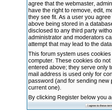
agree that the webmaster, admini
have the right to remove, edit, m
they see fit. As a user you agre
above being stored in a database.
disclosed to any third party wit
administrator and moderators ca
attempt that may lead to the da
This forum system uses cookies t
computer. These cookies do not 
entered above; they serve only t
mail address is used only for con
password (and for sending new 
current one).
By clicking Register below you 