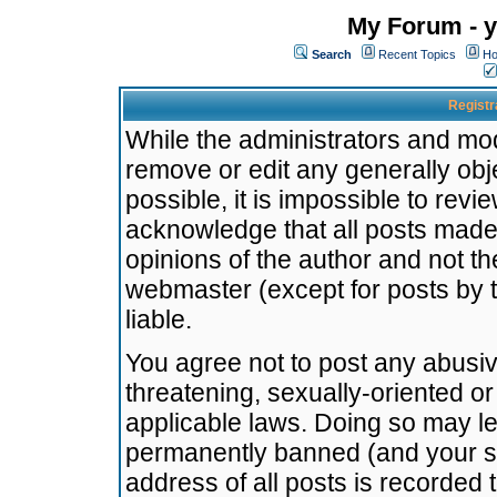
My Forum - y
Search
Recent Topics
Ho
Registr
While the administrators and mode
remove or edit any generally obj
possible, it is impossible to re
acknowledge that all posts made
opinions of the author and not t
webmaster (except for posts by t
liable.
You agree not to post any abusiv
threatening, sexually-oriented or
applicable laws. Doing so may l
permanently banned (and your se
address of all posts is recorded 