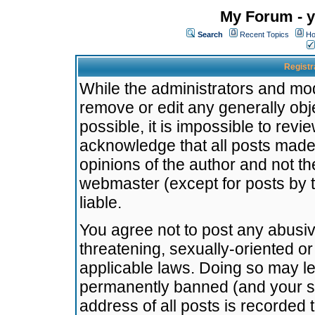
My Forum - y
Search
Recent Topics
Ho
Registr
While the administrators and mode
remove or edit any generally obj
possible, it is impossible to re
acknowledge that all posts made
opinions of the author and not t
webmaster (except for posts by t
liable.
You agree not to post any abusiv
threatening, sexually-oriented or
applicable laws. Doing so may l
permanently banned (and your se
address of all posts is recorded 