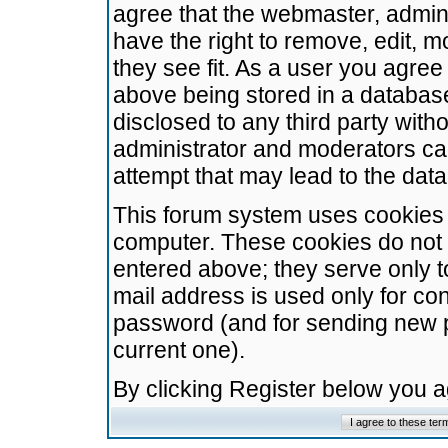
agree that the webmaster, admini
have the right to remove, edit, m
they see fit. As a user you agre
above being stored in a database.
disclosed to any third party wit
administrator and moderators ca
attempt that may lead to the da
This forum system uses cookies t
computer. These cookies do not 
entered above; they serve only t
mail address is used only for con
password (and for sending new 
current one).
By clicking Register below you 