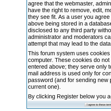
agree that the webmaster, admini
have the right to remove, edit, m
they see fit. As a user you agre
above being stored in a database.
disclosed to any third party wit
administrator and moderators ca
attempt that may lead to the da
This forum system uses cookies t
computer. These cookies do not 
entered above; they serve only t
mail address is used only for con
password (and for sending new 
current one).
By clicking Register below you 