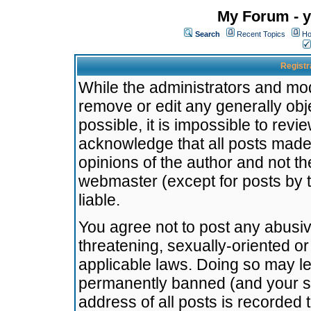
My Forum - y
Search
Recent Topics
Ho
Registr
While the administrators and mode
remove or edit any generally obj
possible, it is impossible to re
acknowledge that all posts made
opinions of the author and not t
webmaster (except for posts by t
liable.
You agree not to post any abusiv
threatening, sexually-oriented or
applicable laws. Doing so may l
permanently banned (and your se
address of all posts is recorded 