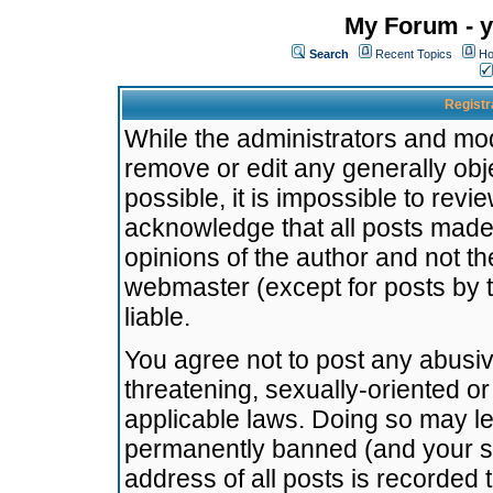
My Forum - y
Search
Recent Topics
Ho
Registr
While the administrators and mode
remove or edit any generally obj
possible, it is impossible to re
acknowledge that all posts made
opinions of the author and not t
webmaster (except for posts by t
liable.
You agree not to post any abusiv
threatening, sexually-oriented or
applicable laws. Doing so may l
permanently banned (and your se
address of all posts is recorded 