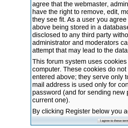
agree that the webmaster, admini
have the right to remove, edit, m
they see fit. As a user you agre
above being stored in a database.
disclosed to any third party wit
administrator and moderators ca
attempt that may lead to the da
This forum system uses cookies t
computer. These cookies do not 
entered above; they serve only t
mail address is used only for con
password (and for sending new 
current one).
By clicking Register below you 