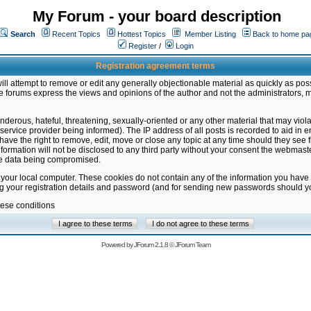
My Forum - your board description
Search
Recent Topics
Hottest Topics
Member Listing
Back to home pa
Register
/
Login
Registration agreement terms
ill attempt to remove or edit any generally objectionable material as quickly as poss
 forums express the views and opinions of the author and not the administrators, 
nderous, hateful, threatening, sexually-oriented or any other material that may vio
vice provider being informed). The IP address of all posts is recorded to aid in en
ave the right to remove, edit, move or close any topic at any time should they see f
formation will not be disclosed to any third party without your consent the webmas
the data being compromised.
 your local computer. These cookies do not contain any of the information you have
ng your registration details and password (and for sending new passwords should yo
hese conditions
Powered by
JForum 2.1.8
©
JForum Team