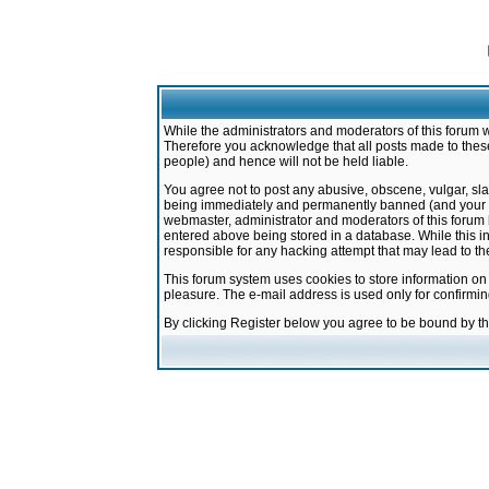
While the administrators and moderators of this forum w
Therefore you acknowledge that all posts made to these
people) and hence will not be held liable.
You agree not to post any abusive, obscene, vulgar, sla
being immediately and permanently banned (and your ser
webmaster, administrator and moderators of this forum h
entered above being stored in a database. While this in
responsible for any hacking attempt that may lead to 
This forum system uses cookies to store information on
pleasure. The e-mail address is used only for confirmi
By clicking Register below you agree to be bound by t