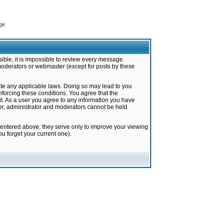
ge
ible, it is impossible to review every message.
moderators or webmaster (except for posts by these
late any applicable laws. Doing so may lead to you
forcing these conditions. You agree that the
it. As a user you agree to any information you have
ter, administrator and moderators cannot be held
 entered above; they serve only to improve your viewing
u forget your current one).