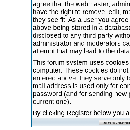
agree that the webmaster, admini
have the right to remove, edit, m
they see fit. As a user you agre
above being stored in a database.
disclosed to any third party wit
administrator and moderators ca
attempt that may lead to the da
This forum system uses cookies t
computer. These cookies do not 
entered above; they serve only t
mail address is used only for con
password (and for sending new 
current one).
By clicking Register below you 