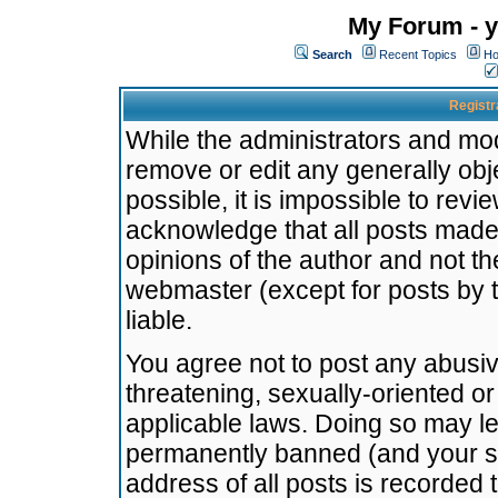
My Forum - y
Search
Recent Topics
Ho
Registr
While the administrators and mode
remove or edit any generally obj
possible, it is impossible to re
acknowledge that all posts made
opinions of the author and not t
webmaster (except for posts by t
liable.
You agree not to post any abusiv
threatening, sexually-oriented or
applicable laws. Doing so may l
permanently banned (and your se
address of all posts is recorded 