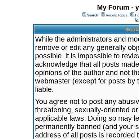
My Forum - y
Search
Recent Topics
Ho
Registr
While the administrators and mode
remove or edit any generally obj
possible, it is impossible to re
acknowledge that all posts made
opinions of the author and not t
webmaster (except for posts by t
liable.
You agree not to post any abusiv
threatening, sexually-oriented or
applicable laws. Doing so may l
permanently banned (and your se
address of all posts is recorded 