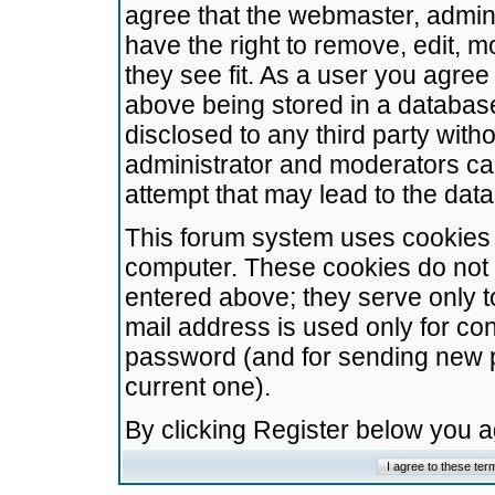
agree that the webmaster, admini
have the right to remove, edit, m
they see fit. As a user you agre
above being stored in a database.
disclosed to any third party wit
administrator and moderators ca
attempt that may lead to the da
This forum system uses cookies t
computer. These cookies do not 
entered above; they serve only t
mail address is used only for con
password (and for sending new 
current one).
By clicking Register below you 