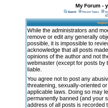
My Forum - y
Search
Recent Topics
Ho
Registr
While the administrators and mode
remove or edit any generally obj
possible, it is impossible to re
acknowledge that all posts made
opinions of the author and not t
webmaster (except for posts by t
liable.
You agree not to post any abusiv
threatening, sexually-oriented or
applicable laws. Doing so may l
permanently banned (and your se
address of all posts is recorded 