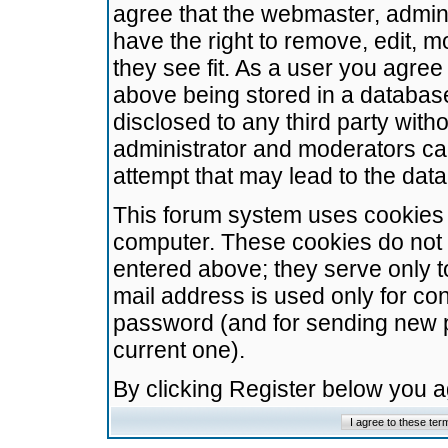
agree that the webmaster, admini
have the right to remove, edit, m
they see fit. As a user you agre
above being stored in a database.
disclosed to any third party wit
administrator and moderators ca
attempt that may lead to the da
This forum system uses cookies t
computer. These cookies do not 
entered above; they serve only t
mail address is used only for con
password (and for sending new 
current one).
By clicking Register below you 