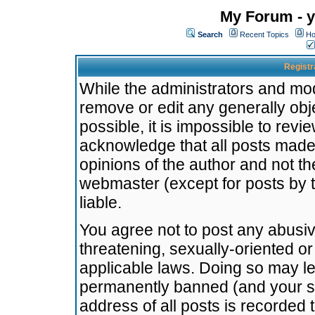
My Forum - y
Search
Recent Topics
Ho
Registr
While the administrators and mode
remove or edit any generally obj
possible, it is impossible to re
acknowledge that all posts made
opinions of the author and not t
webmaster (except for posts by t
liable.
You agree not to post any abusiv
threatening, sexually-oriented or
applicable laws. Doing so may l
permanently banned (and your se
address of all posts is recorded 