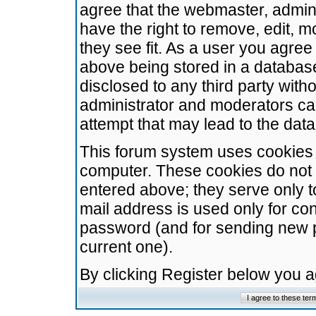
agree that the webmaster, admini
have the right to remove, edit, m
they see fit. As a user you agre
above being stored in a database.
disclosed to any third party wit
administrator and moderators ca
attempt that may lead to the da
This forum system uses cookies t
computer. These cookies do not 
entered above; they serve only t
mail address is used only for con
password (and for sending new 
current one).
By clicking Register below you 