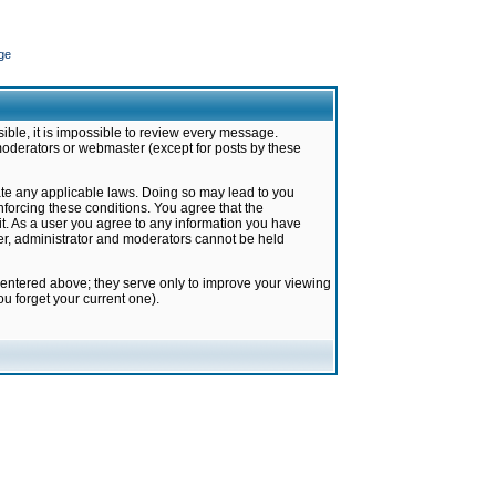
ge
ible, it is impossible to review every message.
moderators or webmaster (except for posts by these
late any applicable laws. Doing so may lead to you
forcing these conditions. You agree that the
it. As a user you agree to any information you have
ter, administrator and moderators cannot be held
 entered above; they serve only to improve your viewing
u forget your current one).