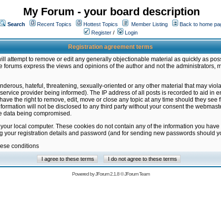
My Forum - your board description
Search
Recent Topics
Hottest Topics
Member Listing
Back to home pa
Register
/
Login
Registration agreement terms
ill attempt to remove or edit any generally objectionable material as quickly as poss
 forums express the views and opinions of the author and not the administrators, 
nderous, hateful, threatening, sexually-oriented or any other material that may vio
vice provider being informed). The IP address of all posts is recorded to aid in en
ave the right to remove, edit, move or close any topic at any time should they see f
formation will not be disclosed to any third party without your consent the webmas
the data being compromised.
 your local computer. These cookies do not contain any of the information you have
ng your registration details and password (and for sending new passwords should yo
hese conditions
Powered by
JForum 2.1.8
©
JForum Team