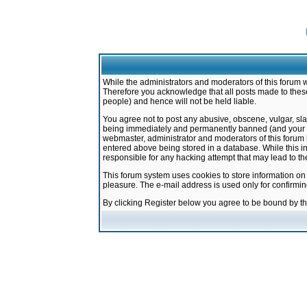
While the administrators and moderators of this forum w
Therefore you acknowledge that all posts made to these
people) and hence will not be held liable.
You agree not to post any abusive, obscene, vulgar, sla
being immediately and permanently banned (and your ser
webmaster, administrator and moderators of this forum h
entered above being stored in a database. While this in
responsible for any hacking attempt that may lead to 
This forum system uses cookies to store information on
pleasure. The e-mail address is used only for confirmi
By clicking Register below you agree to be bound by t