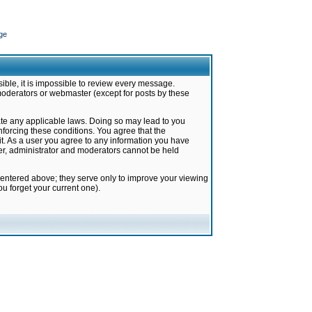
ge
ible, it is impossible to review every message.
moderators or webmaster (except for posts by these
late any applicable laws. Doing so may lead to you
forcing these conditions. You agree that the
it. As a user you agree to any information you have
ter, administrator and moderators cannot be held
 entered above; they serve only to improve your viewing
u forget your current one).