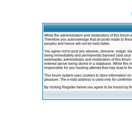
While the administrators and moderators of this forum w
Therefore you acknowledge that all posts made to these
people) and hence will not be held liable.
You agree not to post any abusive, obscene, vulgar, sla
being immediately and permanently banned (and your ser
webmaster, administrator and moderators of this forum h
entered above being stored in a database. While this in
responsible for any hacking attempt that may lead to 
This forum system uses cookies to store information on
pleasure. The e-mail address is used only for confirmi
By clicking Register below you agree to be bound by t