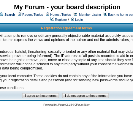
My Forum - your board description
Search
Recent Topics
Hottest Topics
Member Listing
Back to home pa
Register
/
Login
Registration agreement terms
ill attempt to remove or edit any generally objectionable material as quickly as poss
 forums express the views and opinions of the author and not the administrators, 
nderous, hateful, threatening, sexually-oriented or any other material that may vio
vice provider being informed). The IP address of all posts is recorded to aid in en
ave the right to remove, edit, move or close any topic at any time should they see f
formation will not be disclosed to any third party without your consent the webmas
the data being compromised.
 your local computer. These cookies do not contain any of the information you have
ng your registration details and password (and for sending new passwords should yo
hese conditions
Powered by
JForum 2.1.8
©
JForum Team