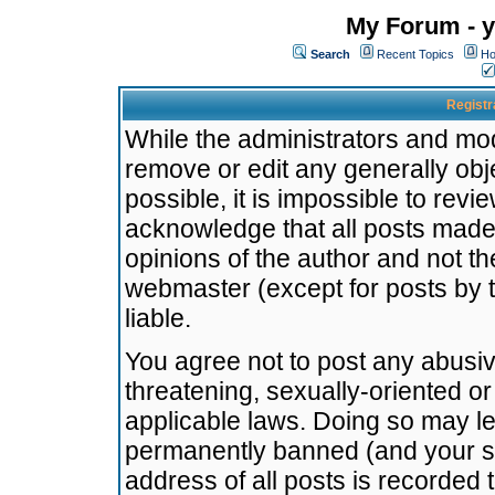
My Forum - y
Search
Recent Topics
Ho
Registr
While the administrators and mode
remove or edit any generally obj
possible, it is impossible to re
acknowledge that all posts made
opinions of the author and not t
webmaster (except for posts by t
liable.
You agree not to post any abusiv
threatening, sexually-oriented or
applicable laws. Doing so may l
permanently banned (and your se
address of all posts is recorded 