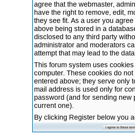
agree that the webmaster, admini
have the right to remove, edit, m
they see fit. As a user you agre
above being stored in a database.
disclosed to any third party wit
administrator and moderators ca
attempt that may lead to the da
This forum system uses cookies t
computer. These cookies do not 
entered above; they serve only t
mail address is used only for con
password (and for sending new 
current one).
By clicking Register below you 