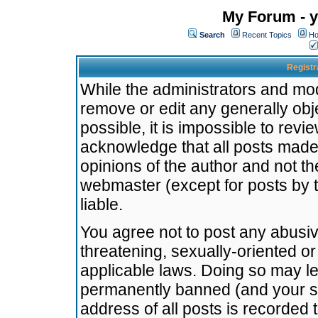
My Forum - y
Search
Recent Topics
Ho
Registr
While the administrators and mode
remove or edit any generally obj
possible, it is impossible to re
acknowledge that all posts made
opinions of the author and not t
webmaster (except for posts by t
liable.
You agree not to post any abusiv
threatening, sexually-oriented or
applicable laws. Doing so may l
permanently banned (and your se
address of all posts is recorded 