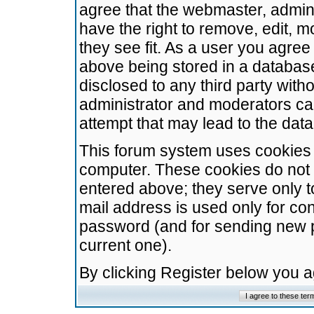
agree that the webmaster, admini
have the right to remove, edit, m
they see fit. As a user you agre
above being stored in a database.
disclosed to any third party wit
administrator and moderators ca
attempt that may lead to the da
This forum system uses cookies t
computer. These cookies do not 
entered above; they serve only t
mail address is used only for con
password (and for sending new 
current one).
By clicking Register below you 