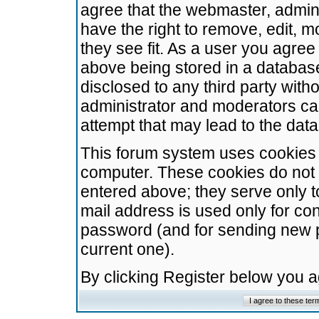
agree that the webmaster, admini
have the right to remove, edit, m
they see fit. As a user you agre
above being stored in a database.
disclosed to any third party wit
administrator and moderators ca
attempt that may lead to the da
This forum system uses cookies t
computer. These cookies do not 
entered above; they serve only t
mail address is used only for con
password (and for sending new 
current one).
By clicking Register below you 