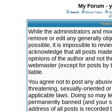
My Forum - y
Search
Recent Topics
Ho
Registr
While the administrators and mode
remove or edit any generally obj
possible, it is impossible to re
acknowledge that all posts made
opinions of the author and not t
webmaster (except for posts by t
liable.
You agree not to post any abusiv
threatening, sexually-oriented or
applicable laws. Doing so may l
permanently banned (and your se
address of all posts is recorded 