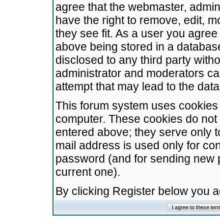
agree that the webmaster, admini
have the right to remove, edit, m
they see fit. As a user you agre
above being stored in a database.
disclosed to any third party wit
administrator and moderators ca
attempt that may lead to the da
This forum system uses cookies t
computer. These cookies do not 
entered above; they serve only t
mail address is used only for con
password (and for sending new 
current one).
By clicking Register below you 