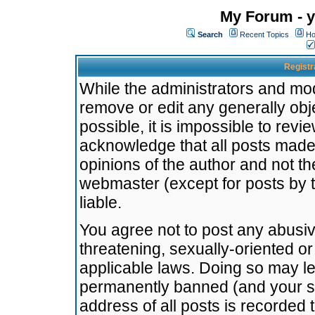
My Forum - y
Search
Recent Topics
Ho
Registr
While the administrators and mode
remove or edit any generally obj
possible, it is impossible to re
acknowledge that all posts made
opinions of the author and not t
webmaster (except for posts by t
liable.
You agree not to post any abusiv
threatening, sexually-oriented or
applicable laws. Doing so may l
permanently banned (and your se
address of all posts is recorded 