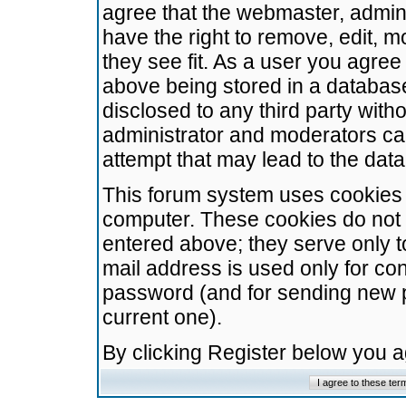
agree that the webmaster, admini
have the right to remove, edit, m
they see fit. As a user you agre
above being stored in a database.
disclosed to any third party wit
administrator and moderators ca
attempt that may lead to the da
This forum system uses cookies t
computer. These cookies do not 
entered above; they serve only t
mail address is used only for con
password (and for sending new 
current one).
By clicking Register below you 