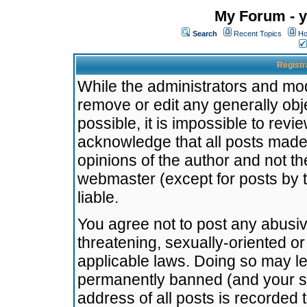
My Forum - y
Search
Recent Topics
Ho
Registr
While the administrators and mode
remove or edit any generally obj
possible, it is impossible to re
acknowledge that all posts made
opinions of the author and not t
webmaster (except for posts by t
liable.
You agree not to post any abusiv
threatening, sexually-oriented or
applicable laws. Doing so may l
permanently banned (and your se
address of all posts is recorded 