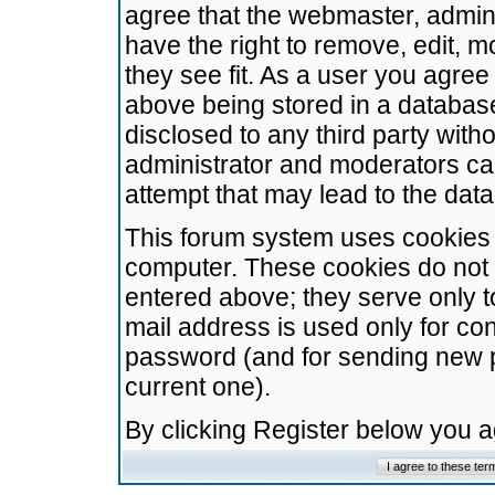
agree that the webmaster, admini
have the right to remove, edit, m
they see fit. As a user you agre
above being stored in a database.
disclosed to any third party wit
administrator and moderators ca
attempt that may lead to the da
This forum system uses cookies t
computer. These cookies do not 
entered above; they serve only t
mail address is used only for con
password (and for sending new 
current one).
By clicking Register below you 