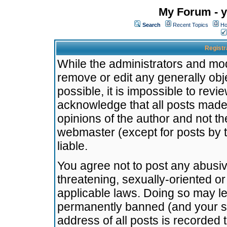
My Forum - y
Search
Recent Topics
Ho
Registr
While the administrators and mode
remove or edit any generally obj
possible, it is impossible to re
acknowledge that all posts made
opinions of the author and not t
webmaster (except for posts by t
liable.
You agree not to post any abusiv
threatening, sexually-oriented or
applicable laws. Doing so may l
permanently banned (and your se
address of all posts is recorded 