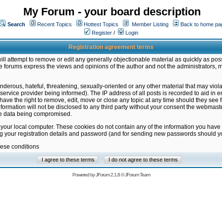
My Forum - your board description
Search
Recent Topics
Hottest Topics
Member Listing
Back to home pa
Register
/
Login
Registration agreement terms
ill attempt to remove or edit any generally objectionable material as quickly as poss
 forums express the views and opinions of the author and not the administrators, 
nderous, hateful, threatening, sexually-oriented or any other material that may vio
vice provider being informed). The IP address of all posts is recorded to aid in en
ave the right to remove, edit, move or close any topic at any time should they see f
formation will not be disclosed to any third party without your consent the webmas
the data being compromised.
 your local computer. These cookies do not contain any of the information you have
ng your registration details and password (and for sending new passwords should yo
hese conditions
Powered by
JForum 2.1.8
©
JForum Team