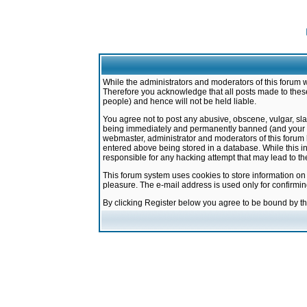
While the administrators and moderators of this forum w
Therefore you acknowledge that all posts made to these
people) and hence will not be held liable.
You agree not to post any abusive, obscene, vulgar, sla
being immediately and permanently banned (and your ser
webmaster, administrator and moderators of this forum h
entered above being stored in a database. While this in
responsible for any hacking attempt that may lead to 
This forum system uses cookies to store information on
pleasure. The e-mail address is used only for confirmi
By clicking Register below you agree to be bound by t