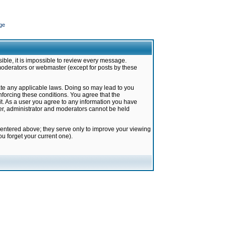
ge
ible, it is impossible to review every message.
moderators or webmaster (except for posts by these
late any applicable laws. Doing so may lead to you
forcing these conditions. You agree that the
it. As a user you agree to any information you have
ter, administrator and moderators cannot be held
 entered above; they serve only to improve your viewing
u forget your current one).