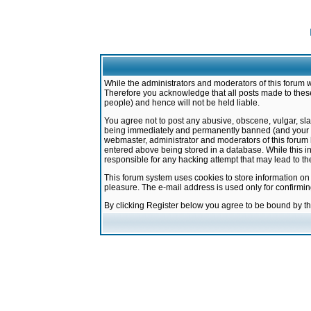
While the administrators and moderators of this forum w
Therefore you acknowledge that all posts made to these
people) and hence will not be held liable.
You agree not to post any abusive, obscene, vulgar, sla
being immediately and permanently banned (and your ser
webmaster, administrator and moderators of this forum h
entered above being stored in a database. While this in
responsible for any hacking attempt that may lead to 
This forum system uses cookies to store information on
pleasure. The e-mail address is used only for confirmi
By clicking Register below you agree to be bound by t