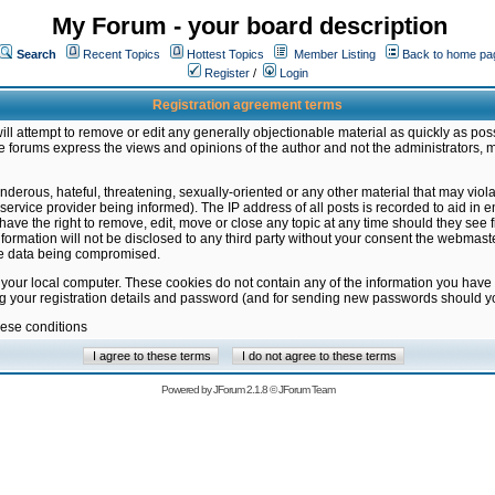
My Forum - your board description
Search
Recent Topics
Hottest Topics
Member Listing
Back to home pa
Register
/
Login
Registration agreement terms
ill attempt to remove or edit any generally objectionable material as quickly as poss
 forums express the views and opinions of the author and not the administrators, 
nderous, hateful, threatening, sexually-oriented or any other material that may vio
vice provider being informed). The IP address of all posts is recorded to aid in en
ave the right to remove, edit, move or close any topic at any time should they see f
formation will not be disclosed to any third party without your consent the webmas
the data being compromised.
 your local computer. These cookies do not contain any of the information you have
ng your registration details and password (and for sending new passwords should yo
hese conditions
Powered by
JForum 2.1.8
©
JForum Team