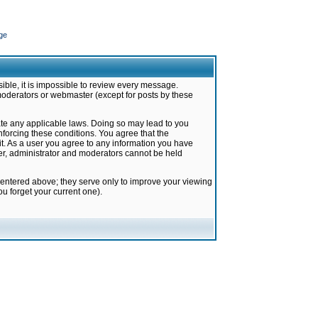
ge
ible, it is impossible to review every message.
moderators or webmaster (except for posts by these
late any applicable laws. Doing so may lead to you
forcing these conditions. You agree that the
it. As a user you agree to any information you have
ter, administrator and moderators cannot be held
 entered above; they serve only to improve your viewing
u forget your current one).