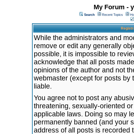
My Forum - y
Search
Recent Topics
Ho
Registr
While the administrators and mode
remove or edit any generally obj
possible, it is impossible to re
acknowledge that all posts made
opinions of the author and not t
webmaster (except for posts by t
liable.
You agree not to post any abusiv
threatening, sexually-oriented or
applicable laws. Doing so may l
permanently banned (and your se
address of all posts is recorded 