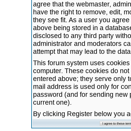
agree that the webmaster, admini
have the right to remove, edit, m
they see fit. As a user you agre
above being stored in a database.
disclosed to any third party wit
administrator and moderators ca
attempt that may lead to the da
This forum system uses cookies t
computer. These cookies do not 
entered above; they serve only t
mail address is used only for con
password (and for sending new 
current one).
By clicking Register below you 