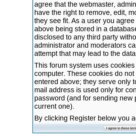
agree that the webmaster, admini
have the right to remove, edit, m
they see fit. As a user you agre
above being stored in a database.
disclosed to any third party wit
administrator and moderators ca
attempt that may lead to the da
This forum system uses cookies t
computer. These cookies do not 
entered above; they serve only t
mail address is used only for con
password (and for sending new 
current one).
By clicking Register below you 