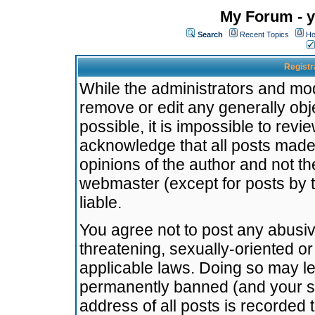
My Forum - y
Search
Recent Topics
Ho
Registr
While the administrators and mode
remove or edit any generally obj
possible, it is impossible to re
acknowledge that all posts made
opinions of the author and not t
webmaster (except for posts by t
liable.
You agree not to post any abusiv
threatening, sexually-oriented or
applicable laws. Doing so may l
permanently banned (and your se
address of all posts is recorded 