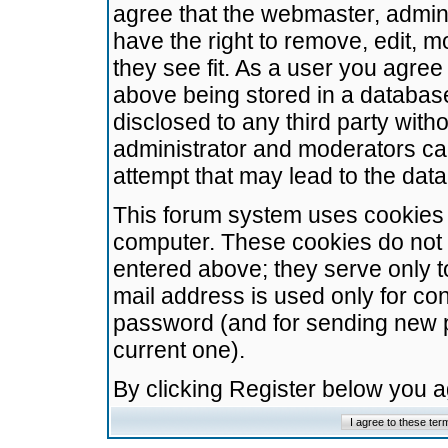
agree that the webmaster, admini
have the right to remove, edit, m
they see fit. As a user you agre
above being stored in a database.
disclosed to any third party wit
administrator and moderators ca
attempt that may lead to the da
This forum system uses cookies t
computer. These cookies do not 
entered above; they serve only t
mail address is used only for con
password (and for sending new 
current one).
By clicking Register below you 