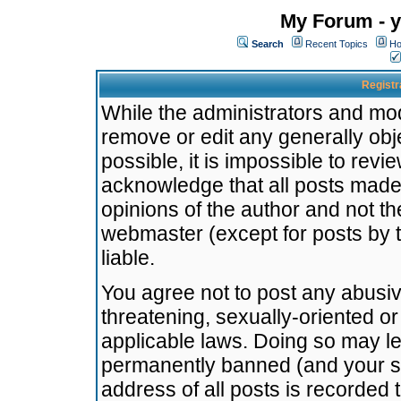
My Forum - y
Search
Recent Topics
Ho
Registr
While the administrators and mode
remove or edit any generally obj
possible, it is impossible to re
acknowledge that all posts made
opinions of the author and not t
webmaster (except for posts by t
liable.
You agree not to post any abusiv
threatening, sexually-oriented or
applicable laws. Doing so may l
permanently banned (and your se
address of all posts is recorded 