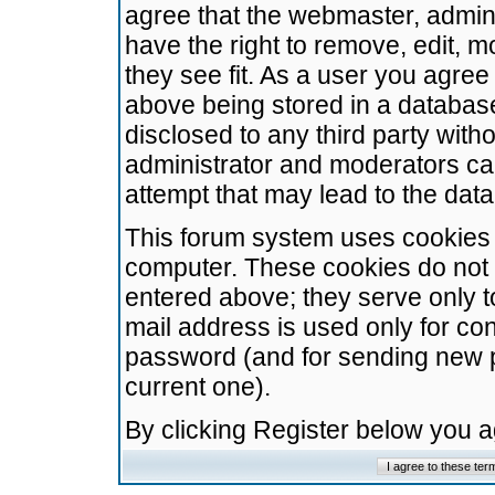
agree that the webmaster, admini
have the right to remove, edit, m
they see fit. As a user you agre
above being stored in a database.
disclosed to any third party wit
administrator and moderators ca
attempt that may lead to the da
This forum system uses cookies t
computer. These cookies do not 
entered above; they serve only t
mail address is used only for con
password (and for sending new 
current one).
By clicking Register below you 