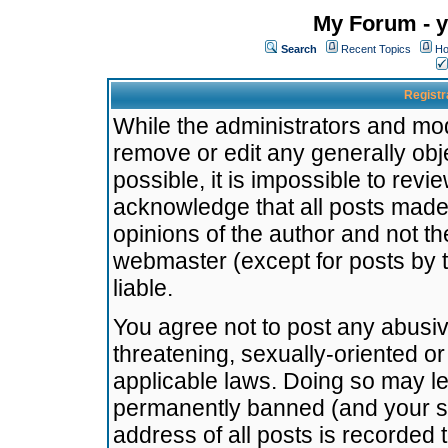
My Forum - y
Search
Recent Topics
Ho
Registr
While the administrators and mode
remove or edit any generally obj
possible, it is impossible to re
acknowledge that all posts made
opinions of the author and not t
webmaster (except for posts by t
liable.
You agree not to post any abusiv
threatening, sexually-oriented or
applicable laws. Doing so may l
permanently banned (and your se
address of all posts is recorded 