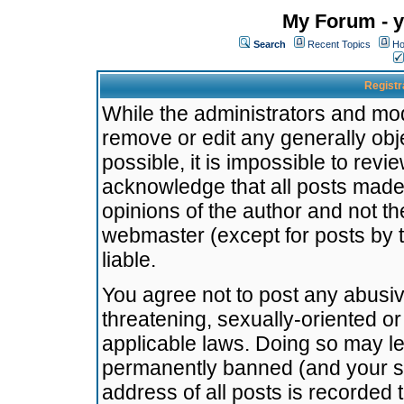
My Forum - y
Search
Recent Topics
Ho
Registr
While the administrators and mode
remove or edit any generally obj
possible, it is impossible to re
acknowledge that all posts made
opinions of the author and not t
webmaster (except for posts by t
liable.
You agree not to post any abusiv
threatening, sexually-oriented or
applicable laws. Doing so may l
permanently banned (and your se
address of all posts is recorded 