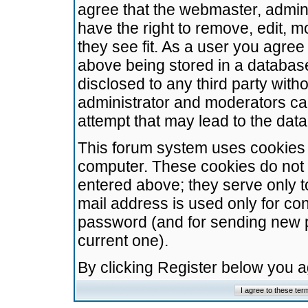
agree that the webmaster, admini
have the right to remove, edit, m
they see fit. As a user you agre
above being stored in a database.
disclosed to any third party wit
administrator and moderators ca
attempt that may lead to the da
This forum system uses cookies t
computer. These cookies do not 
entered above; they serve only t
mail address is used only for con
password (and for sending new 
current one).
By clicking Register below you 